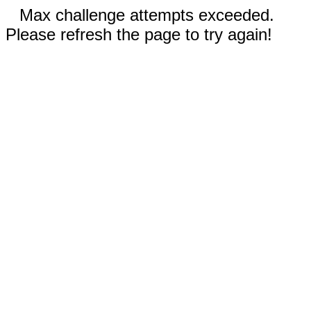
Max challenge attempts exceeded.
Please refresh the page to try again!