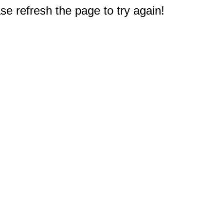
e refresh the page to try again!