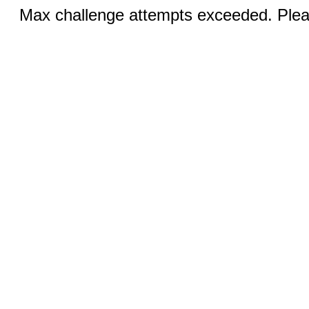
Max challenge attempts exceeded. Pleas