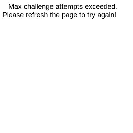
Max challenge attempts exceeded.
Please refresh the page to try again!