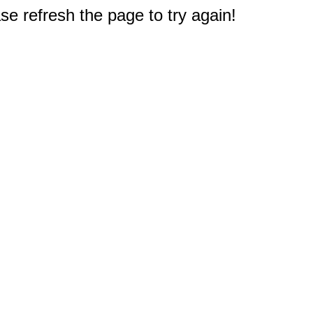
e refresh the page to try again!