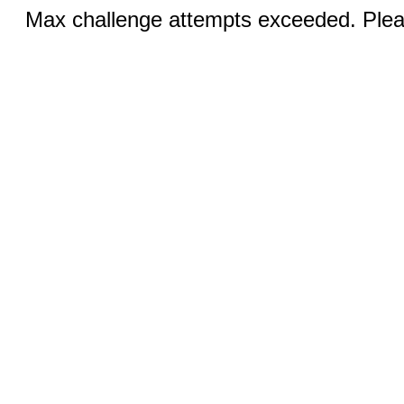
Max challenge attempts exceeded. Pleas