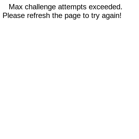
Max challenge attempts exceeded.
Please refresh the page to try again!