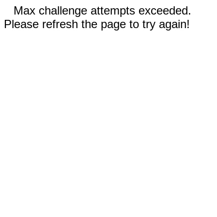
Max challenge attempts exceeded.
Please refresh the page to try again!