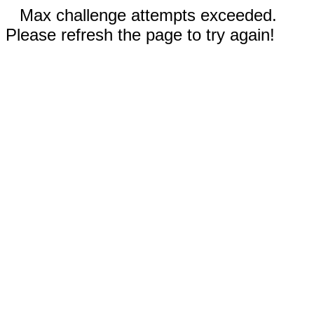
Max challenge attempts exceeded.
Please refresh the page to try again!