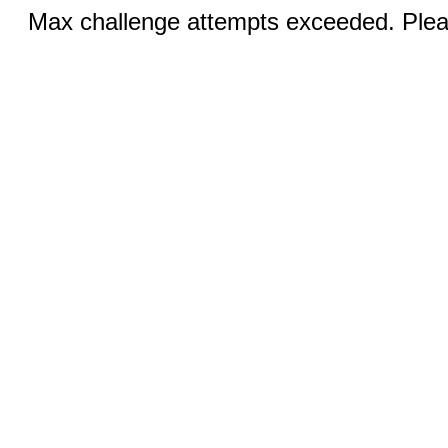
Max challenge attempts exceeded. Pleas