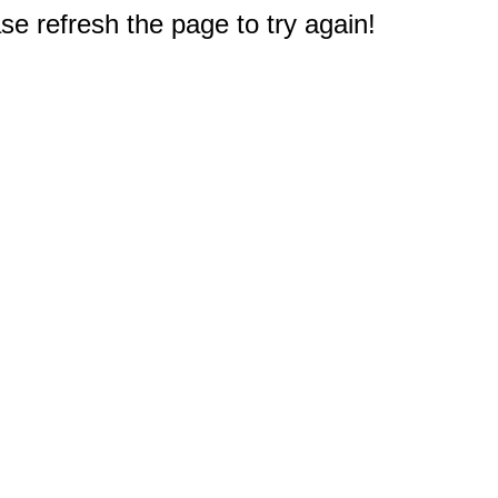
e refresh the page to try again!