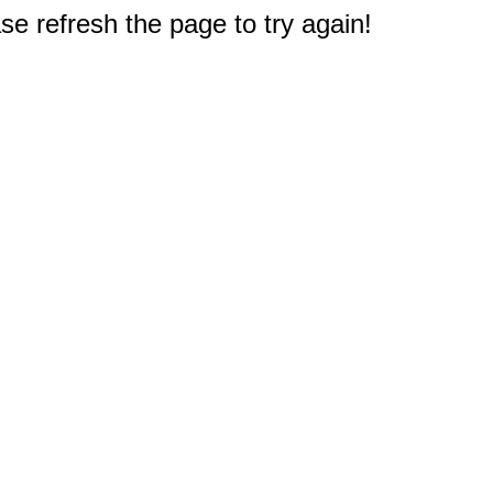
e refresh the page to try again!