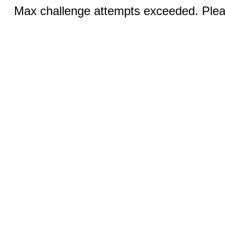
Max challenge attempts exceeded. Pleas