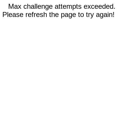
Max challenge attempts exceeded.
Please refresh the page to try again!