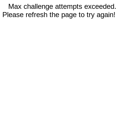
Max challenge attempts exceeded.
Please refresh the page to try again!