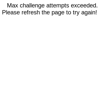
Max challenge attempts exceeded.
Please refresh the page to try again!