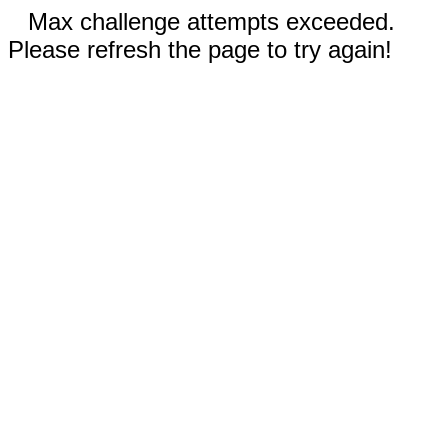
Max challenge attempts exceeded.
Please refresh the page to try again!